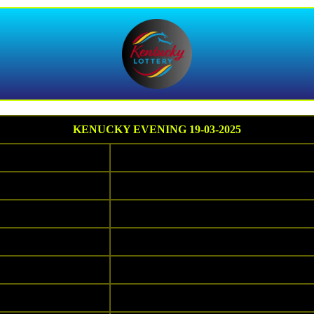
KENUCKY EVENING 19-03-2025