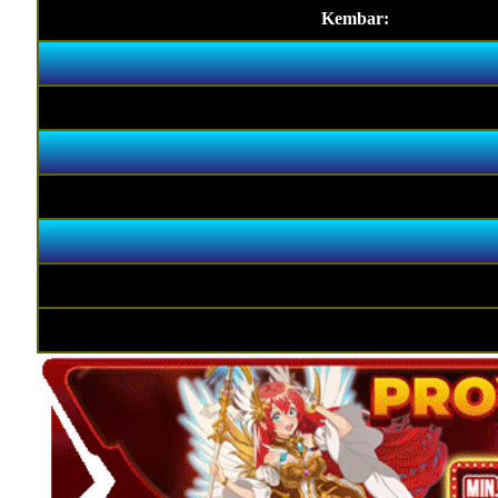
Kembar: