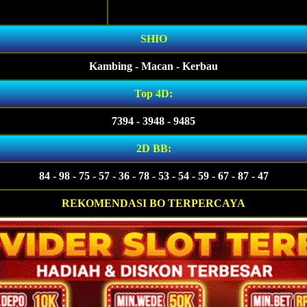
SHIO
Kambing - Macan - Kerbau
Top 4D:
7394 - 3948 - 9485
2D BB:
84 - 98 - 75 - 57 - 36 - 78 - 53 - 54 - 59 - 67 - 87 - 47
REKOMENDASI BO TERPERCAYA