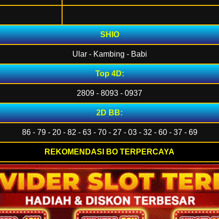
SHIO
Ular - Kambing - Babi
Top 4D:
2809 - 8093 - 0937
2D BB:
86 - 79 - 20 - 82 - 63 - 70 - 27 - 03 - 32 - 60 - 37 - 69
REKOMENDASI BO TERPERCAYA