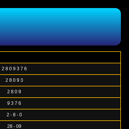
2 8 0 9 3 7 6
2 8 0 9 3
2 8 0 9
9 3 7 6
2 - 8 - 0
28 - 09