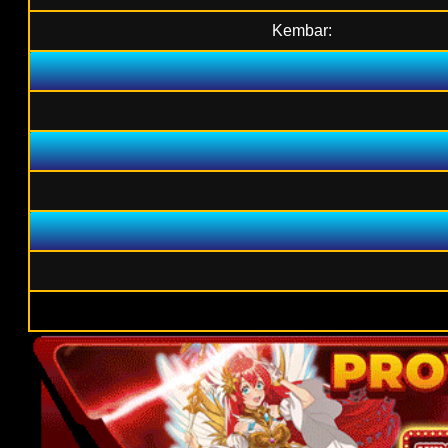
Kembar: