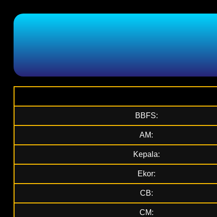
BBFS:
AM:
Kepala:
Ekor:
CB:
CM: