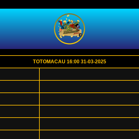
TOTOMACAU 16:00 31-03-2025