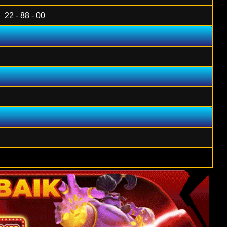
22 - 88 - 00